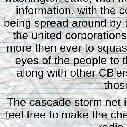
information. with the 
being spread around by t
the united corporations
more then ever to squa
eyes of the people to 
along with other CB'ers
thos
The cascade storm net i
feel free to make the ch