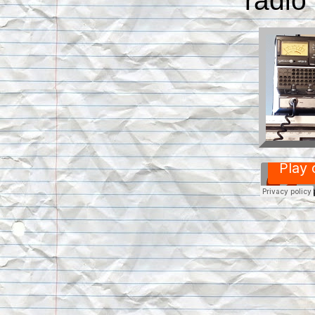
radio