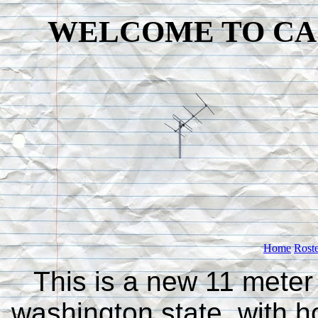
WELCOME TO CA
Home
Rost
This is a new 11 meter
washington state, with h